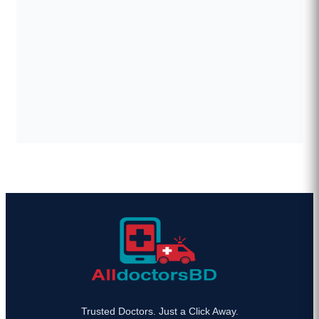
Trusted Doctors. Just a Click Away.