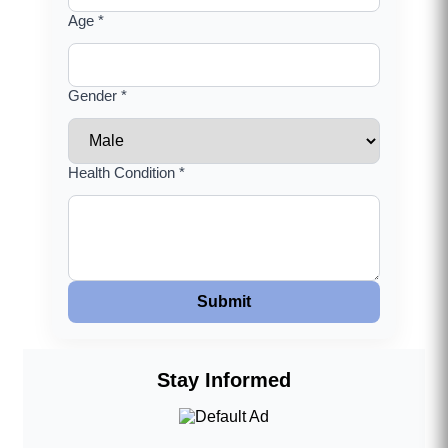
Age *
Gender *
Health Condition *
Submit
Stay Informed