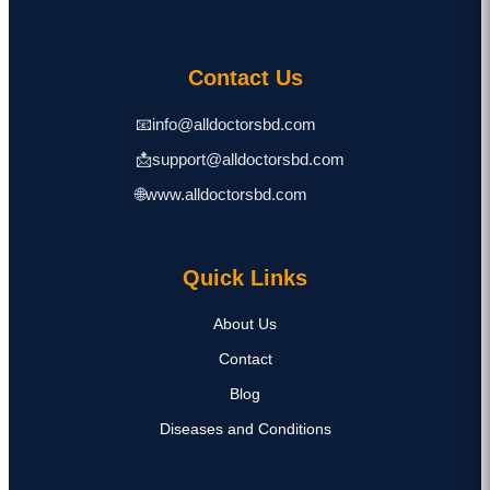
Contact Us
📧
info@alldoctorsbd.com
📩
support@alldoctorsbd.com
🌐
www.alldoctorsbd.com
Quick Links
About Us
Contact
Blog
Diseases and Conditions