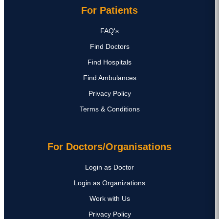
For Patients
FAQ's
Find Doctors
Find Hospitals
Find Ambulances
Privacy Policy
Terms & Conditions
For Doctors/Organisations
Login as Doctor
Login as Organizations
Work with Us
Privacy Policy