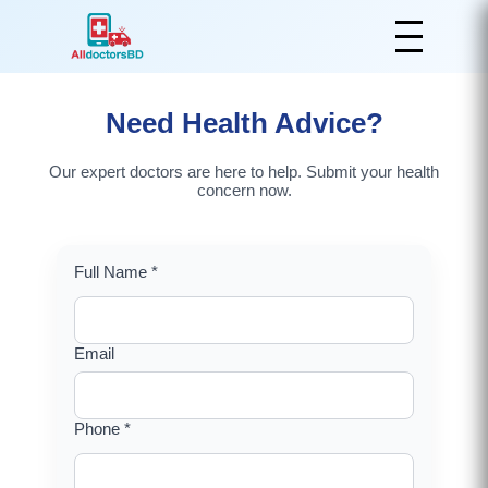
Need Health Advice?
Our expert doctors are here to help. Submit your health
concern now.
Full Name *
Email
Phone *